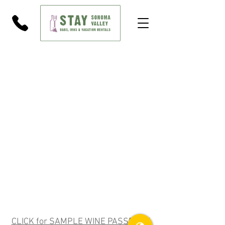
CLICK for SAMPLE WINE PASSPORT